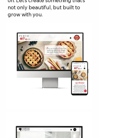
on. Let’s create something that’s
not only beautiful, but built to
grow with you.