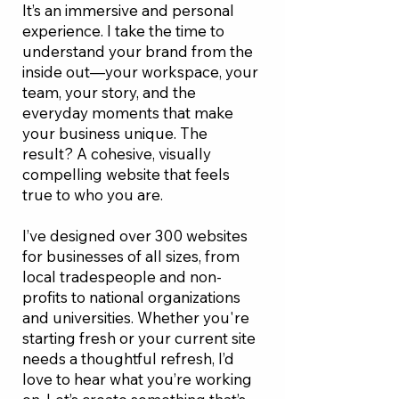
It’s an immersive and personal
experience. I take the time to
understand your brand from the
inside out—your workspace, your
team, your story, and the
everyday moments that make
your business unique. The
result? A cohesive, visually
compelling website that feels
true to who you are.
I’ve designed over 300 websites
for businesses of all sizes, from
local tradespeople and non-
profits to national organizations
and universities. Whether you're
starting fresh or your current site
needs a thoughtful refresh, I’d
love to hear what you’re working