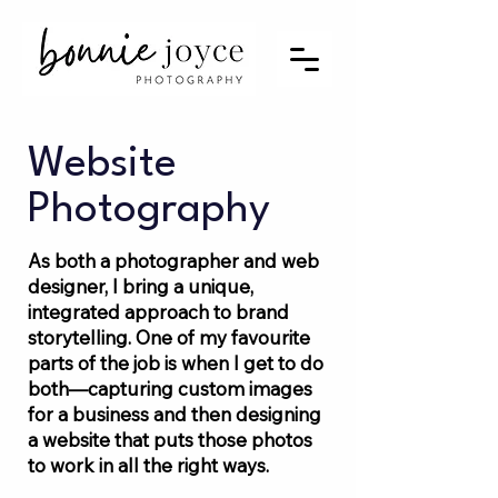
Website
Photography
As both a photographer and web
designer, I bring a unique,
integrated approach to brand
storytelling. One of my favourite
parts of the job is when I get to do
both—capturing custom images
for a business and then designing
a website that puts those photos
to work in all the right ways.